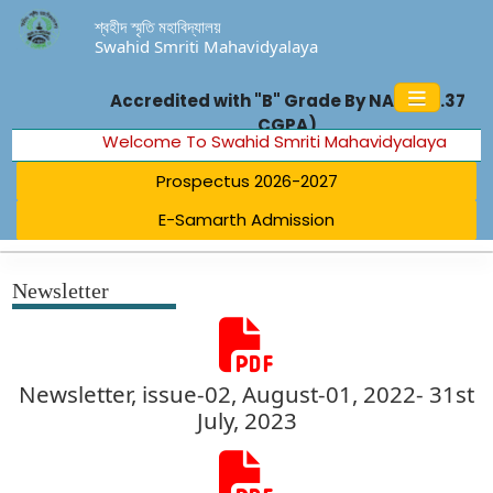
শ্বহীদ স্মৃতি মহাবিদ্যালয়
Swahid Smriti Mahavidyalaya
Accredited with "B" Grade By NAAC (2.37
CGPA)
Welcome To Swahid Smriti Mahavidyalaya
Prospectus 2026-2027
E-Samarth Admission
Newsletter
Newsletter, issue-02, August-01, 2022- 31st
July, 2023