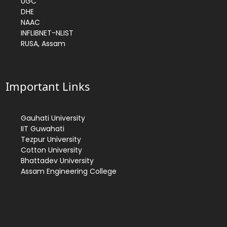
UGC
DHE
NAAC
INFLIBNET-NLIST
RUSA, Assam
Important Links
Gauhati University
IIT Guwahati
Tezpur University
Cotton University
Bhattadev University
Assam Engineering College