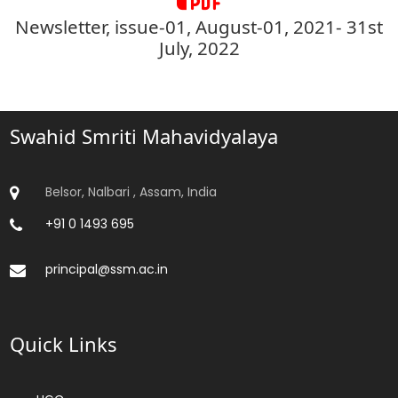
Newsletter, issue-01, August-01, 2021- 31st
July, 2022
Swahid Smriti Mahavidyalaya
Belsor, Nalbari , Assam, India
+91 0 1493 695
principal@ssm.ac.in
Quick Links